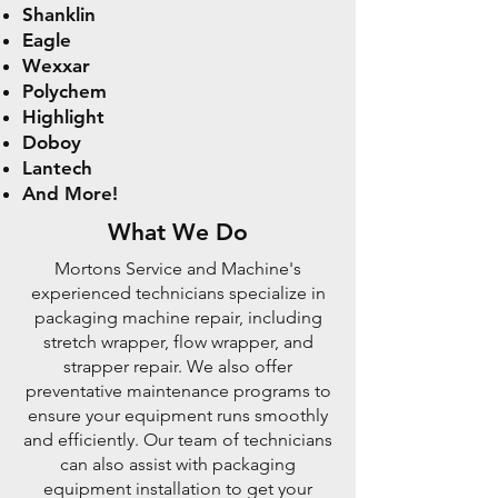
Shanklin
Eagle
Wexxar
Polychem
Highlight
Doboy
Lantech
And More!
What We Do
Mortons Service and Machine's
experienced technicians specialize in
packaging machine repair, including
stretch wrapper, flow wrapper, and
strapper repair. We also offer
preventative maintenance programs to
ensure your equipment runs smoothly
and efficiently. Our team of technicians
can also assist with packaging
equipment installation to get your