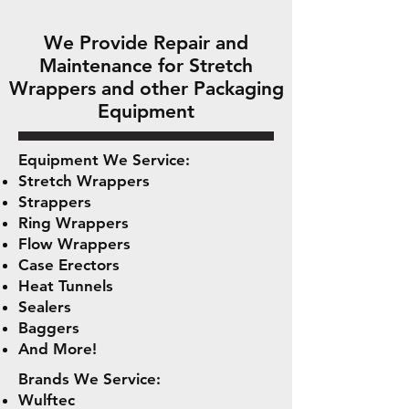
We Provide Repair and
Maintenance for Stretch
Wrappers and other Packaging
Equipment
Equipment We Service:
Stretch Wrappers
Strappers
Ring Wrappers
Flow Wrappers
Case Erectors
Heat Tunnels
Sealers
Baggers
And More!
Brands We Service:
Wulftec