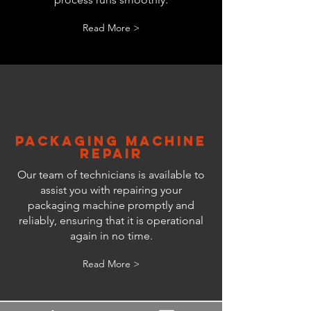
Read More >
Packaging Machine
Repair
Our team of technicians is available to
assist you with repairing your
packaging machine promptly and
reliably, ensuring that it is operational
again in no time.
Read More >