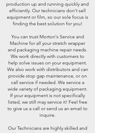
production up and running quickly and
efficiently. Our technicians don't sell
equipment or film, so our sole focus is
finding the best solution for you!
You can trust Morton's Service and
Machine for all your stretch wrapper
and packaging machine repair needs.
We work directly with customers to
help solve issues on your equipment.
We also work with distributors and can
provide stop gap maintenance, or on
call service if needed. We service a
wide variety of packaging equipment.
If your equipment is not specifically
listed, we still may service it! Feel free
to give us a call or send us an email to
inquire.
Our Technicians are highly skilled and