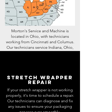
Morton's Service and Machine is
located in Ohio, with technicians
working from Cincinnati and Columus.
Our technicians service Indiana, Ohio,
Kentucky, West Virginia, Michigan, and
Illinois. We also have technicians who
travel nationwide if the need arises.
Stretch wrapper
repair
If your stretch wrapper is not working
properly, it's time to schedule a repair.
Our technicians can diagnose and fix
any issues to ensure your packaging
process runs smoothly.