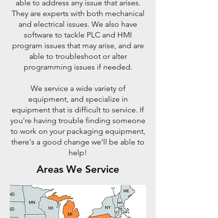
able to address any issue that arises.
They are experts with both mechanical
and electrical issues. We also have
software to tackle PLC and HMI
program issues that may arise, and are
able to troubleshoot or alter
programming issues if needed.
We service a wide variety of
equipment, and specialize in
equipment that is difficult to service. If
you're having trouble finding someone
to work on your packaging equipment,
there's a good change we'll be able to
help!
Areas We Service