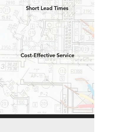
Short Lead Times
Cost-Effective Service