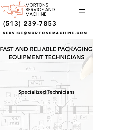
(513) 239-7853
service@mortonsmachine.com
FAST AND RELIABLE PACKAGING
EQUIPMENT TECHNICIANS
Specialized Technicians